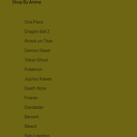
Shop By Anime
One Piece
Dragon Ball Z
Attack on Titan
Demon Slayer
Tokyo Ghoul
Pokemon
Jujutsu Kaisen
Death Note
Frieren
Dandadan
Berserk
Bleach
Solo Leveling