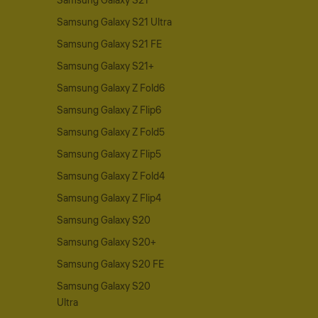
Samsung Galaxy S21
Samsung Galaxy S21 Ultra
Samsung Galaxy S21 FE
Samsung Galaxy S21+
Samsung Galaxy Z Fold6
Samsung Galaxy Z Flip6
Samsung Galaxy Z Fold5
Samsung Galaxy Z Flip5
Samsung Galaxy Z Fold4
Samsung Galaxy Z Flip4
Samsung Galaxy S20
Samsung Galaxy S20+
Samsung Galaxy S20 FE
Samsung Galaxy S20
Ultra