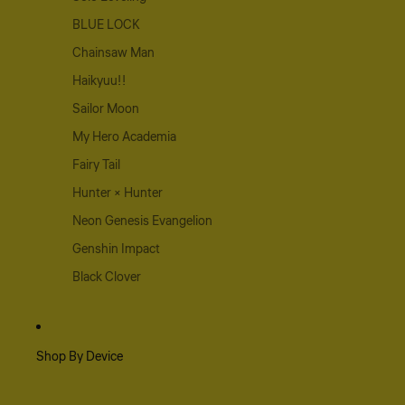
BLUE LOCK
Chainsaw Man
Haikyuu!!
Sailor Moon
My Hero Academia
Fairy Tail
Hunter × Hunter
Neon Genesis Evangelion
Genshin Impact
Black Clover
Shop By Device