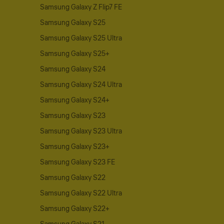
Samsung Galaxy Z Flip7 FE
Samsung Galaxy S25
Samsung Galaxy S25 Ultra
Samsung Galaxy S25+
Samsung Galaxy S24
Samsung Galaxy S24 Ultra
Samsung Galaxy S24+
Samsung Galaxy S23
Samsung Galaxy S23 Ultra
Samsung Galaxy S23+
Samsung Galaxy S23 FE
Samsung Galaxy S22
Samsung Galaxy S22 Ultra
Samsung Galaxy S22+