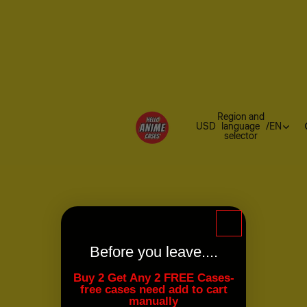
Region and
USD
language
/
EN
selector
Before you leave....
Buy 2 Get Any 2 FREE Cases-
free cases need add to cart
manually