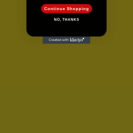
Continue Shopping
NO, THANKS