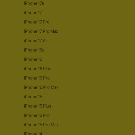
iPhone 17e
iPhone 17
iPhone 17 Pro
iPhone 17 Pro Max
iPhone 17 Air
iPhone 16e
iPhone 16
iPhone 16 Plus
iPhone 16 Pro
iPhone 16 Pro Max
iPhone 15
iPhone 15 Plus
iPhone 15 Pro
iPhone 15 Pro Max
iPhone 14