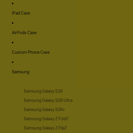
iPad Case
AirPods Case
Custom Phone Case
Samsung
Samsung Galaxy S26
Samsung Galaxy S26 Ultra
Samsung Galaxy S26+
Samsung Galaxy Z Fold7
Samsung Galaxy Z Flip7