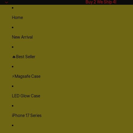
Buy 2 We Ship 4!
Buy 2 We Ship 4!
Home
New Arrival
🔥Best Seller
⚡Magsafe Case
LED Glow Case
iPhone 17 Series