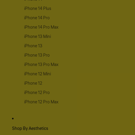
iPhone 14 Plus
iPhone 14 Pro
iPhone 14 Pro Max
iPhone 13 Mini
iPhone 13
iPhone 13 Pro
iPhone 13 Pro Max
iPhone 12 Mini
iPhone 12
iPhone 12 Pro
iPhone 12 Pro Max
Shop By Aesthetics