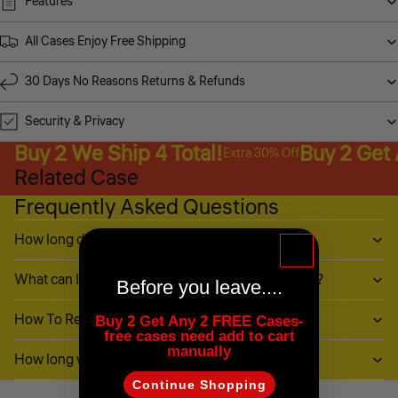
Features
All Cases Enjoy Free Shipping
30 Days No Reasons Returns & Refunds
Security & Privacy
Buy 2 We Ship 4 Total!
Buy 2 Get
Extra 30% Off
Related Case
Frequently Asked Questions
How long does it take to ship?
What can I do if my item (or part of it) is damaged?
Before you leave....
How To Return My Items?
Buy 2 Get Any 2 FREE Cases-
free cases need add to cart
manually
How long will it take to receive my refund?
Continue Shopping