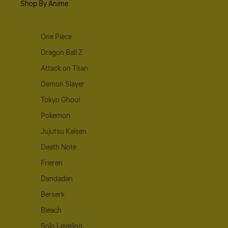
Shop By Anime
One Piece
Dragon Ball Z
Attack on Titan
Demon Slayer
Tokyo Ghoul
Pokemon
Jujutsu Kaisen
Death Note
Frieren
Dandadan
Berserk
Bleach
Solo Leveling