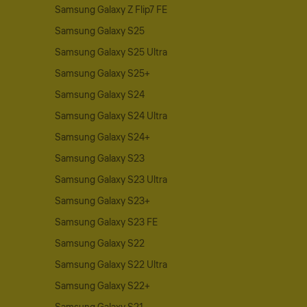
Samsung Galaxy Z Flip7 FE
Samsung Galaxy S25
Samsung Galaxy S25 Ultra
Samsung Galaxy S25+
Samsung Galaxy S24
Samsung Galaxy S24 Ultra
Samsung Galaxy S24+
Samsung Galaxy S23
Samsung Galaxy S23 Ultra
Samsung Galaxy S23+
Samsung Galaxy S23 FE
Samsung Galaxy S22
Samsung Galaxy S22 Ultra
Samsung Galaxy S22+