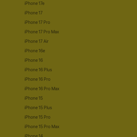
iPhone 17e
iPhone 17
iPhone 17 Pro
iPhone 17 Pro Max
iPhone 17 Air
iPhone 16e
iPhone 16
iPhone 16 Plus
iPhone 16 Pro
iPhone 16 Pro Max
iPhone 15
iPhone 15 Plus
iPhone 15 Pro
iPhone 15 Pro Max
iPhone 14