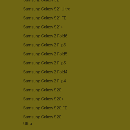
Samsung Galaxy S21
Samsung Galaxy S21 Ultra
Samsung Galaxy S21 FE
Samsung Galaxy S21+
Samsung Galaxy Z Fold6
Samsung Galaxy Z Flip6
Samsung Galaxy Z Fold5
Samsung Galaxy Z Flip5
Samsung Galaxy Z Fold4
Samsung Galaxy Z Flip4
Samsung Galaxy S20
Samsung Galaxy S20+
Samsung Galaxy S20 FE
Samsung Galaxy S20
Ultra