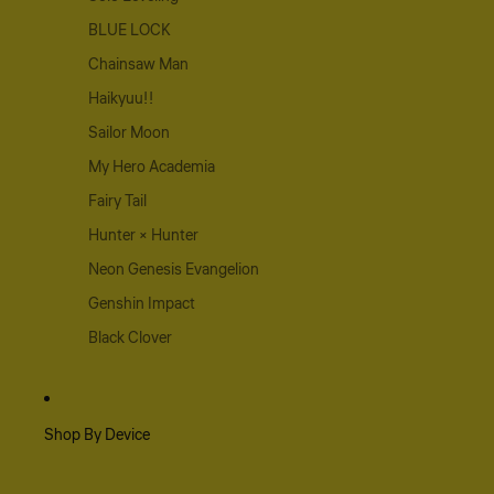
BLUE LOCK
Chainsaw Man
Haikyuu!!
Sailor Moon
My Hero Academia
Fairy Tail
Hunter × Hunter
Neon Genesis Evangelion
Genshin Impact
Black Clover
Shop By Device