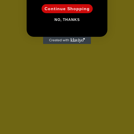
Continue Shopping
NO, THANKS