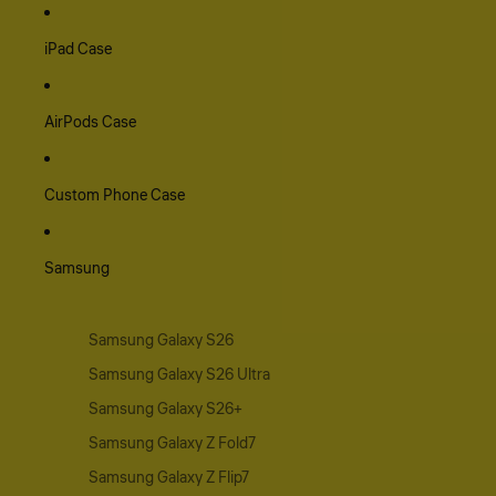
iPad Case
AirPods Case
Custom Phone Case
Samsung
Samsung Galaxy S26
Samsung Galaxy S26 Ultra
Samsung Galaxy S26+
Samsung Galaxy Z Fold7
Samsung Galaxy Z Flip7