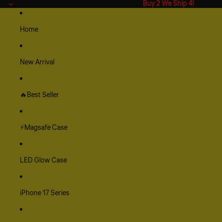
Buy 2 We Ship 4!
Buy 2 We Ship 4!
Home
New Arrival
🔥Best Seller
⚡Magsafe Case
LED Glow Case
iPhone 17 Series