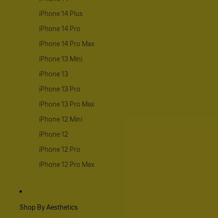
iPhone 14 Plus
iPhone 14 Pro
iPhone 14 Pro Max
iPhone 13 Mini
iPhone 13
iPhone 13 Pro
iPhone 13 Pro Max
iPhone 12 Mini
iPhone 12
iPhone 12 Pro
iPhone 12 Pro Max
Shop By Aesthetics