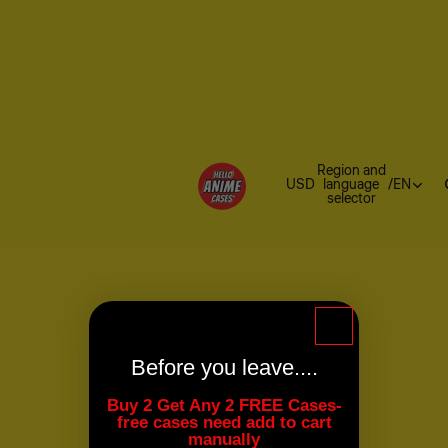
Region and
USD
language
/
EN
selector
Before you leave....
Buy 2 Get Any 2 FREE Cases-
free cases need add to cart
manually