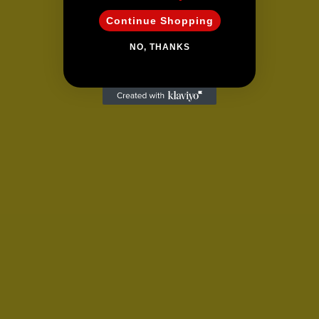
Continue Shopping
NO, THANKS