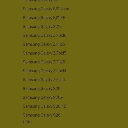
Samsung Galaxy S21
Samsung Galaxy S21 Ultra
Samsung Galaxy S21 FE
Samsung Galaxy S21+
Samsung Galaxy Z Fold6
Samsung Galaxy Z Flip6
Samsung Galaxy Z Fold5
Samsung Galaxy Z Flip5
Samsung Galaxy Z Fold4
Samsung Galaxy Z Flip4
Samsung Galaxy S20
Samsung Galaxy S20+
Samsung Galaxy S20 FE
Samsung Galaxy S20
Ultra