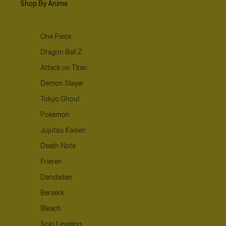
Shop By Anime
One Piece
Dragon Ball Z
Attack on Titan
Demon Slayer
Tokyo Ghoul
Pokemon
Jujutsu Kaisen
Death Note
Frieren
Dandadan
Berserk
Bleach
Solo Leveling