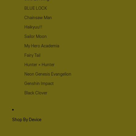
BLUE LOCK
Chainsaw Man
Haikyuu!!
Sailor Moon
My Hero Academia
Fairy Tail
Hunter × Hunter
Neon Genesis Evangelion
Genshin Impact
Black Clover
Shop By Device