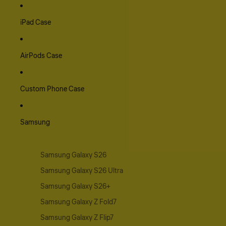
iPad Case
AirPods Case
Custom Phone Case
Samsung
Samsung Galaxy S26
Samsung Galaxy S26 Ultra
Samsung Galaxy S26+
Samsung Galaxy Z Fold7
Samsung Galaxy Z Flip7