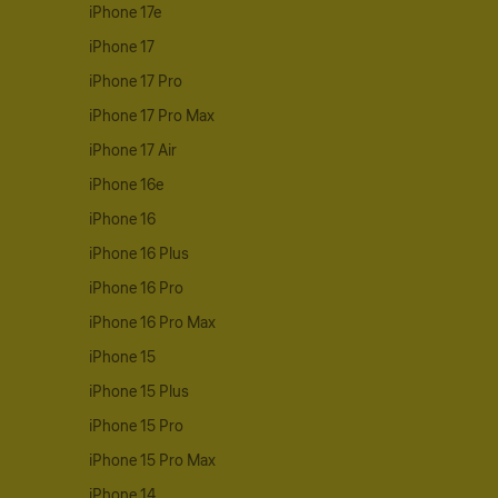
iPhone 17e
iPhone 17
iPhone 17 Pro
iPhone 17 Pro Max
iPhone 17 Air
iPhone 16e
iPhone 16
iPhone 16 Plus
iPhone 16 Pro
iPhone 16 Pro Max
iPhone 15
iPhone 15 Plus
iPhone 15 Pro
iPhone 15 Pro Max
iPhone 14