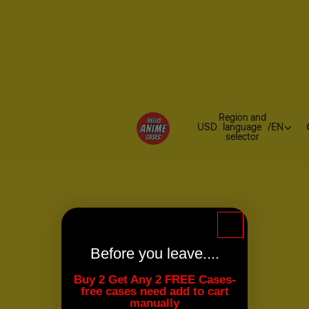
Region and
USD
language
/
EN
selector
Before you leave....
Buy 2 Get Any 2 FREE Cases-
free cases need add to cart
manually