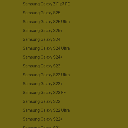
Samsung Galaxy Z Flip7 FE
Samsung Galaxy S25
Samsung Galaxy S25 Ultra
Samsung Galaxy S25+
Samsung Galaxy S24
Samsung Galaxy S24 Ultra
Samsung Galaxy S24+
Samsung Galaxy S23
Samsung Galaxy S23 Ultra
Samsung Galaxy S23+
Samsung Galaxy S23 FE
Samsung Galaxy S22
Samsung Galaxy S22 Ultra
Samsung Galaxy S22+