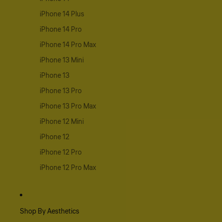
iPhone 14 Plus
iPhone 14 Pro
iPhone 14 Pro Max
iPhone 13 Mini
iPhone 13
iPhone 13 Pro
iPhone 13 Pro Max
iPhone 12 Mini
iPhone 12
iPhone 12 Pro
iPhone 12 Pro Max
Shop By Aesthetics