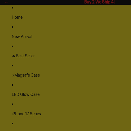
Buy 2 We Ship 4!
Buy 2 We Ship 4!
Home
New Arrival
🔥Best Seller
⚡Magsafe Case
LED Glow Case
iPhone 17 Series