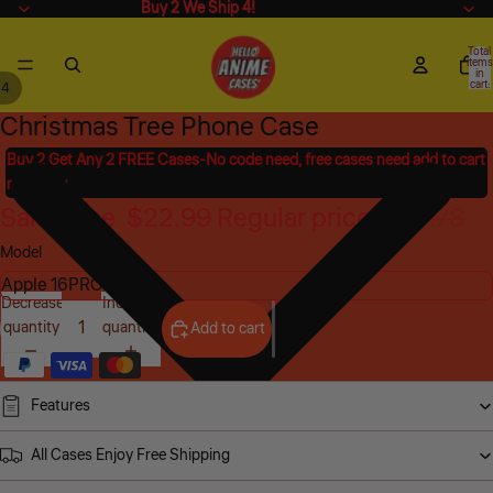
Buy 2 We Ship 4!
Buy 2 We Ship 4!
Total
items
in
cart:
/
4
0
Christmas Tree Phone Case
Open
Open
Open
Open
image
image
image
image
Buy 2 Get Any 2 FREE Cases-No code need, free cases need add to cart
in
in
in
in
manually
full
full
full
full
Sale price
$22.99
Regular price
$45.78
screen
screen
screen
screen
Model
Decrease
Increase
quantity
quantity
Add to cart
Features
All Cases Enjoy Free Shipping