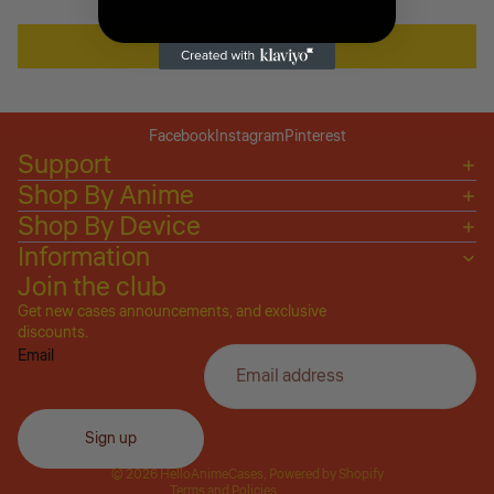
Write a review
Facebook
Instagram
Pinterest
Support
Shop By Anime
Shop By Device
Information
Join the club
Get new cases announcements, and exclusive
Privacy policy
discounts.
Email
Refund policy
Terms of service
Shipping policy
Sign up
Contact information
© 2026
HelloAnimeCases
,
Powered by Shopify
Terms and Policies