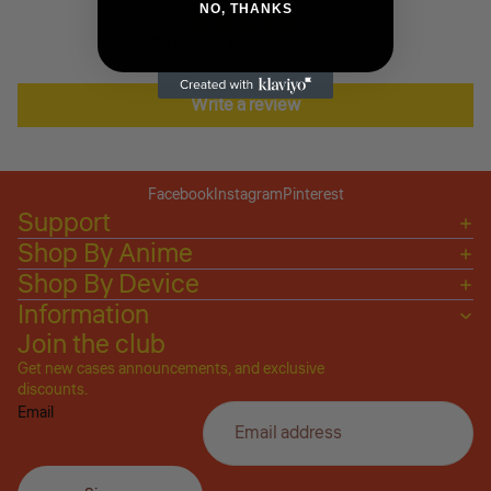
NO, THANKS
Be the first to write a review
Write a review
Facebook
Instagram
Pinterest
Support
Shop By Anime
Shop By Device
Information
Join the club
Get new cases announcements, and exclusive
Privacy policy
discounts.
Email
Refund policy
Terms of service
Shipping policy