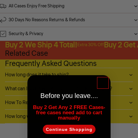
All Cases Enjoy Free Shipping
30 Days No Reasons Returns & Refunds
Security & Privacy
Buy 2 We Ship 4 Total!
Buy 2 Get
Extra 30% Off
Related Case
Frequently Asked Questions
How long does it take to ship?
What can I do if my item (or part of it) is damaged?
Before you leave....
How To Return My Items?
Buy 2 Get Any 2 FREE Cases-
free cases need add to cart
How long will it take to receive my refund?
manually
Continue Shopping
Customer Reviews