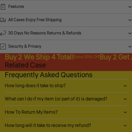
Features
All Cases Enjoy Free Shipping
30 Days No Reasons Returns & Refunds
Security & Privacy
Buy 2 We Ship 4 Total!
Buy 2 Get
Extra 30% Off
Related Case
Frequently Asked Questions
How long does it take to ship?
What can I do if my item (or part of it) is damaged?
How To Return My Items?
How long will it take to receive my refund?