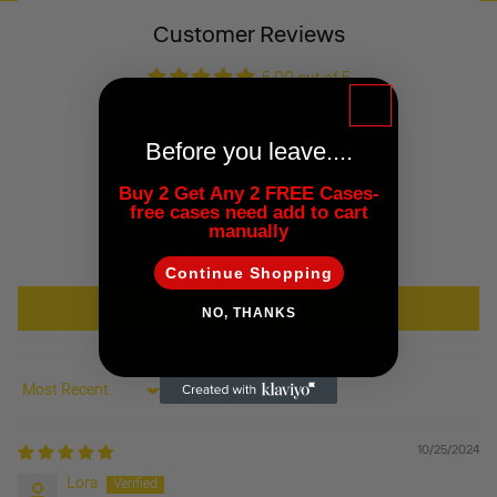
Customer Reviews
5.00 out of 5
Based on 1 review
Before you leave....
1
0
Buy 2 Get Any 2 FREE Cases-
0
free cases need add to cart
0
manually
0
Continue Shopping
Write a review
NO, THANKS
Sort by
10/25/2024
Lora