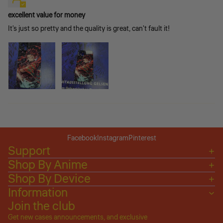
excellent value for money
It's just so pretty and the quality is great, can't fault it!
Facebook
Instagram
Pinterest
Support
Shop By Anime
Shop By Device
Information
Join the club
Get new cases announcements, and exclusive