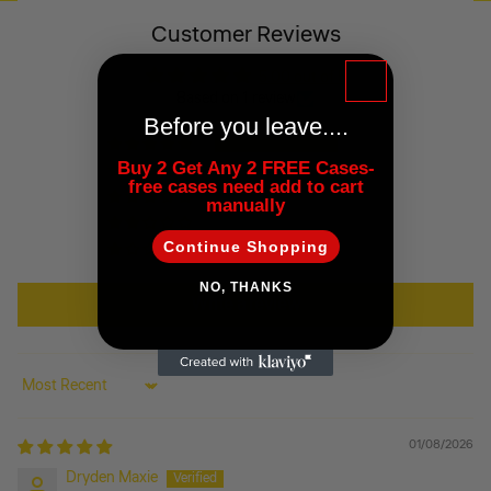
Customer Reviews
5.00 out of 5
Based on 1 review
Before you leave....
1
Buy 2 Get Any 2 FREE Cases-
0
free cases need add to cart
0
manually
0
Continue Shopping
0
NO, THANKS
Write a review
Sort by
01/08/2026
Dryden Maxie