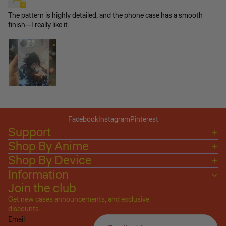
The pattern is highly detailed, and the phone case has a smooth
finish—I really like it.
Facebook
Instagram
Pinterest
Support
Shop By Anime
Shop By Device
Information
Join the club
Get new cases announcements, and exclusive
Privacy policy
discounts.
Email
Refund policy