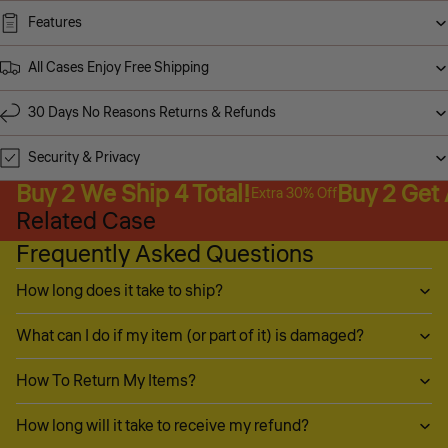
Features
All Cases Enjoy Free Shipping
30 Days No Reasons Returns & Refunds
Security & Privacy
Buy 2 We Ship 4 Total!
Buy 2 Get
Extra 30% Off
Related Case
Frequently Asked Questions
How long does it take to ship?
What can I do if my item (or part of it) is damaged?
How To Return My Items?
How long will it take to receive my refund?