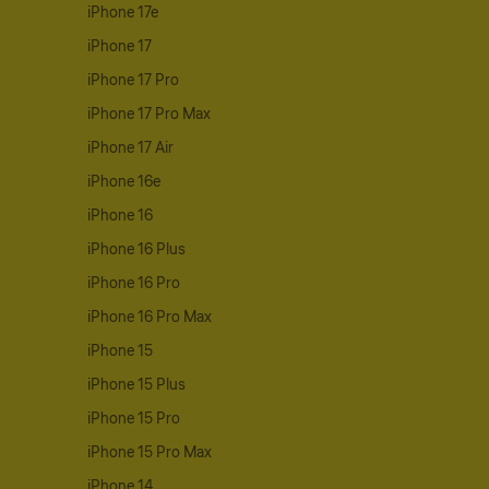
iPhone 17e
iPhone 17
iPhone 17 Pro
iPhone 17 Pro Max
iPhone 17 Air
iPhone 16e
iPhone 16
iPhone 16 Plus
iPhone 16 Pro
iPhone 16 Pro Max
iPhone 15
iPhone 15 Plus
iPhone 15 Pro
iPhone 15 Pro Max
iPhone 14