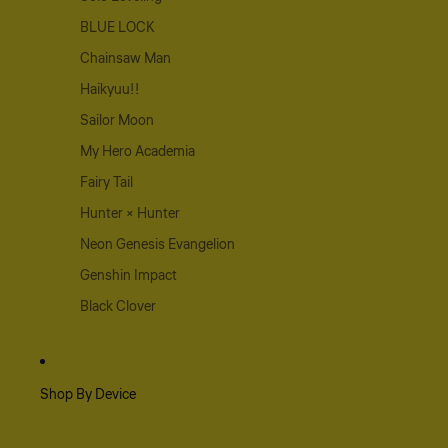
BLUE LOCK
Chainsaw Man
Haikyuu!!
Sailor Moon
My Hero Academia
Fairy Tail
Hunter × Hunter
Neon Genesis Evangelion
Genshin Impact
Black Clover
Shop By Device