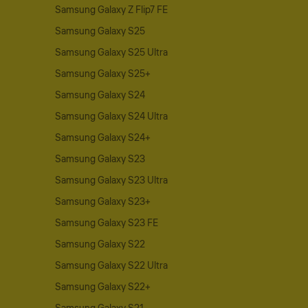
Samsung Galaxy Z Flip7 FE
Samsung Galaxy S25
Samsung Galaxy S25 Ultra
Samsung Galaxy S25+
Samsung Galaxy S24
Samsung Galaxy S24 Ultra
Samsung Galaxy S24+
Samsung Galaxy S23
Samsung Galaxy S23 Ultra
Samsung Galaxy S23+
Samsung Galaxy S23 FE
Samsung Galaxy S22
Samsung Galaxy S22 Ultra
Samsung Galaxy S22+