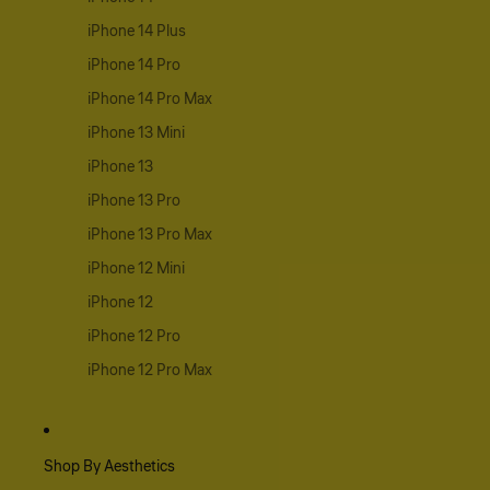
iPhone 14 Plus
iPhone 14 Pro
iPhone 14 Pro Max
iPhone 13 Mini
iPhone 13
iPhone 13 Pro
iPhone 13 Pro Max
iPhone 12 Mini
iPhone 12
iPhone 12 Pro
iPhone 12 Pro Max
Shop By Aesthetics