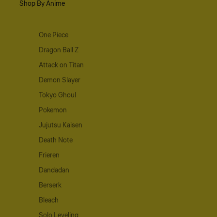
Shop By Anime
One Piece
Dragon Ball Z
Attack on Titan
Demon Slayer
Tokyo Ghoul
Pokemon
Jujutsu Kaisen
Death Note
Frieren
Dandadan
Berserk
Bleach
Solo Leveling