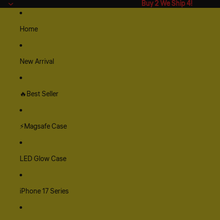
Buy 2 We Ship 4!
Buy 2 We Ship 4!
Home
New Arrival
🔥Best Seller
⚡Magsafe Case
LED Glow Case
iPhone 17 Series