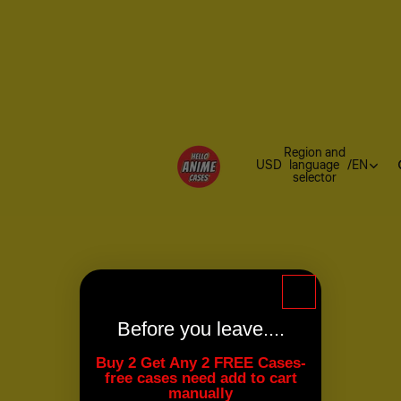
Region and
USD
language
/
EN
selector
Before you leave....
Buy 2 Get Any 2 FREE Cases-
free cases need add to cart
manually