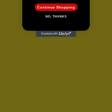
Continue Shopping
NO, THANKS