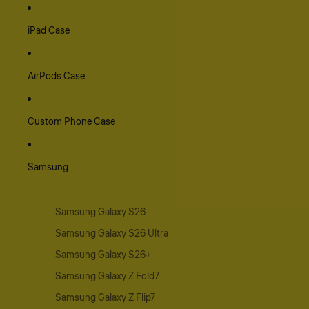
iPad Case
AirPods Case
Custom Phone Case
Samsung
Samsung Galaxy S26
Samsung Galaxy S26 Ultra
Samsung Galaxy S26+
Samsung Galaxy Z Fold7
Samsung Galaxy Z Flip7