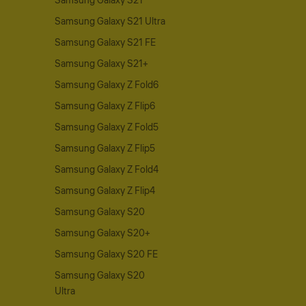
Samsung Galaxy S21
Samsung Galaxy S21 Ultra
Samsung Galaxy S21 FE
Samsung Galaxy S21+
Samsung Galaxy Z Fold6
Samsung Galaxy Z Flip6
Samsung Galaxy Z Fold5
Samsung Galaxy Z Flip5
Samsung Galaxy Z Fold4
Samsung Galaxy Z Flip4
Samsung Galaxy S20
Samsung Galaxy S20+
Samsung Galaxy S20 FE
Samsung Galaxy S20
Ultra