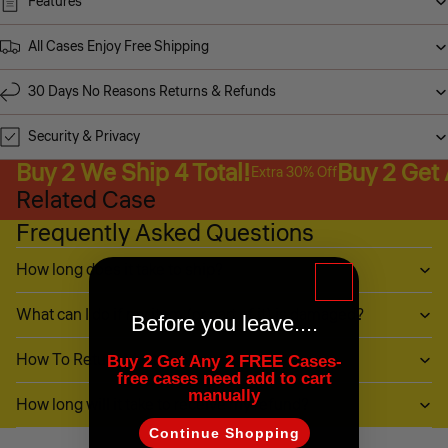
Features
All Cases Enjoy Free Shipping
30 Days No Reasons Returns & Refunds
Security & Privacy
Buy 2 We Ship 4 Total!
Buy 2 Get
Extra 30% Off
Related Case
Frequently Asked Questions
How long does it take to ship?
What can I do if my item (or part of it) is damaged?
Before you leave....
How To Return My Items?
Buy 2 Get Any 2 FREE Cases-
free cases need add to cart
manually
How long will it take to receive my refund?
Continue Shopping