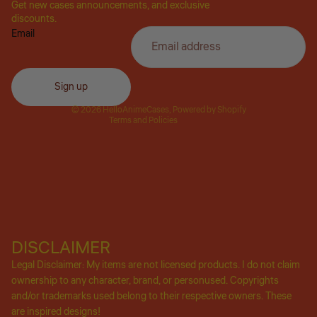
Get new cases announcements, and exclusive
Privacy policy
discounts.
Email
Refund policy
Terms of service
Shipping policy
Sign up
Contact information
© 2026
HelloAnimeCases
,
Powered by Shopify
Terms and Policies
DISCLAIMER
Legal Disclaimer: My items are not licensed products. I do not claim
ownership to any character, brand, or personused. Copyrights
and/or trademarks used belong to their respective owners. These
are inspired designs!