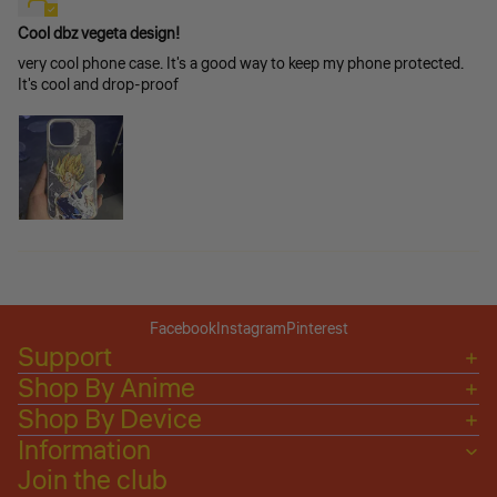
Cool dbz vegeta design!
very cool phone case. It's a good way to keep my phone protected.
It's cool and drop-proof
Facebook
Instagram
Pinterest
Support
Shop By Anime
Shop By Device
Information
Join the club