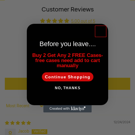
Customer Reviews
5.00 out of 5
Based on 1 review
1
Before you leave....
0
0
Buy 2 Get Any 2 FREE Cases-
free cases need add to cart
0
manually
0
Continue Shopping
Write a review
NO, THANKS
Sort by
12/24/2024
Jacob