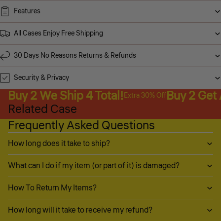
Features
All Cases Enjoy Free Shipping
30 Days No Reasons Returns & Refunds
Security & Privacy
Buy 2 We Ship 4 Total!
Buy 2 Get
Extra 30% Off
Related Case
Frequently Asked Questions
How long does it take to ship?
What can I do if my item (or part of it) is damaged?
How To Return My Items?
How long will it take to receive my refund?