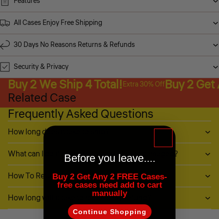
Features
All Cases Enjoy Free Shipping
30 Days No Reasons Returns & Refunds
Security & Privacy
Buy 2 We Ship 4 Total!
Buy 2 Get
Extra 30% Off
Related Case
Frequently Asked Questions
How long does it take to ship?
What can I do if my item (or part of it) is damaged?
Before you leave....
How To Return My Items?
Buy 2 Get Any 2 FREE Cases-
free cases need add to cart
manually
How long will it take to receive my refund?
Continue Shopping