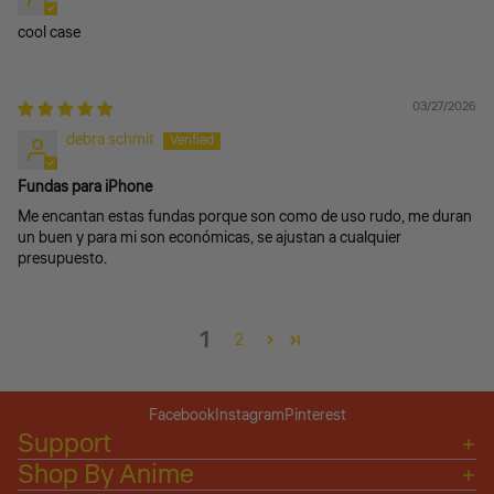
cool case
03/27/2026
debra schmit
Fundas para iPhone
Me encantan estas fundas porque son como de uso rudo, me duran
un buen y para mi son económicas, se ajustan a cualquier
presupuesto.
1
2
Facebook
Instagram
Pinterest
Support
Shop By Anime