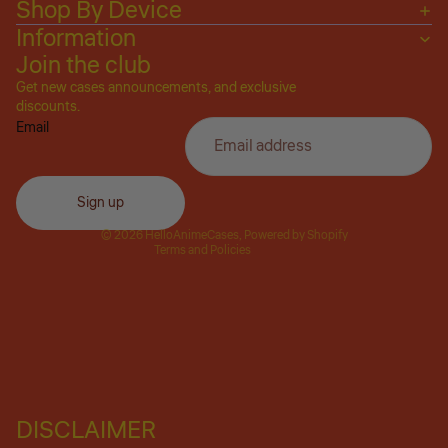
Shop By Device
Information
Join the club
Get new cases announcements, and exclusive
Privacy policy
discounts.
Email
Refund policy
Terms of service
Shipping policy
Sign up
Contact information
© 2026
HelloAnimeCases
,
Powered by Shopify
Terms and Policies
DISCLAIMER