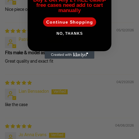
free cases need add to cart
Nice piece of kit. Solid without being too bulky.
manually
Continue Shopping
05/12/2026
NO, THANKS
Patrick Alfred
Fits make & model as advertised
Great quality and exact fit
04/21/2026
Lian Bensaadon
like the case
04/08/2026
Jo Anna Evans