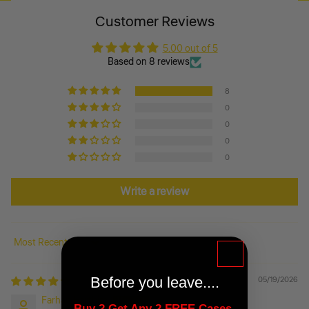
Customer Reviews
5.00 out of 5
Based on 8 reviews
8
0
0
0
0
Write a review
Sort by
Before you leave....
05/19/2026
Farhan Harthim
Buy 2 Get Any 2 FREE Cases-