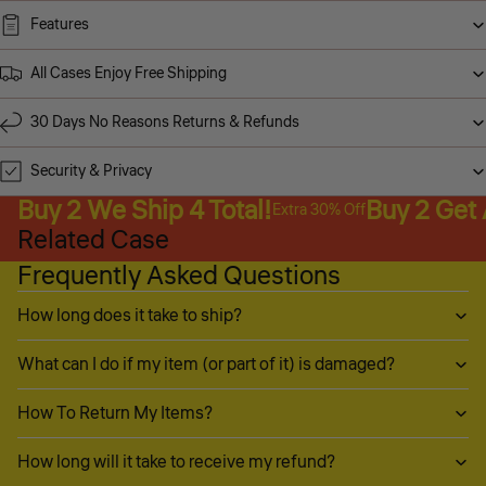
Features
All Cases Enjoy Free Shipping
30 Days No Reasons Returns & Refunds
Security & Privacy
Buy 2 We Ship 4 Total!
Buy 2 Get
Extra 30% Off
Related Case
Frequently Asked Questions
How long does it take to ship?
What can I do if my item (or part of it) is damaged?
How To Return My Items?
How long will it take to receive my refund?