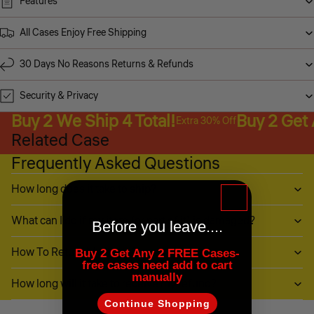
Features
All Cases Enjoy Free Shipping
30 Days No Reasons Returns & Refunds
Security & Privacy
Buy 2 We Ship 4 Total!
Buy 2 Get
Extra 30% Off
Related Case
Frequently Asked Questions
How long does it take to ship?
What can I do if my item (or part of it) is damaged?
Before you leave....
How To Return My Items?
Buy 2 Get Any 2 FREE Cases-
free cases need add to cart
manually
How long will it take to receive my refund?
Continue Shopping