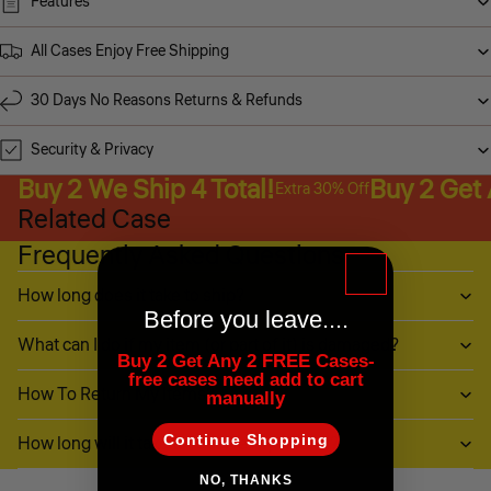
Features
All Cases Enjoy Free Shipping
30 Days No Reasons Returns & Refunds
Security & Privacy
Buy 2 We Ship 4 Total!
Buy 2 Get
Extra 30% Off
Related Case
Frequently Asked Questions
How long does it take to ship?
Before you leave....
What can I do if my item (or part of it) is damaged?
Buy 2 Get Any 2 FREE Cases-
free cases need add to cart
How To Return My Items?
manually
Continue Shopping
How long will it take to receive my refund?
NO, THANKS