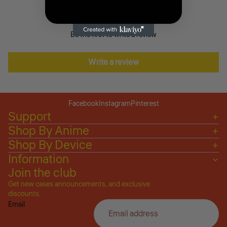
Customer Reviews
Be the first to write a review
Write a review
Facebook
Instagram
Pinterest
Support
Shop By Anime
Shop By Device
Information
Join the club
Get new cases announcements, and exclusive
Privacy policy
discounts.
Email
Refund policy
Terms of service