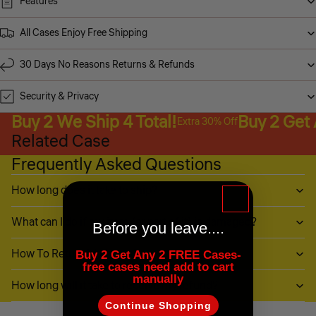
Features
All Cases Enjoy Free Shipping
30 Days No Reasons Returns & Refunds
Security & Privacy
Buy 2 We Ship 4 Total!
Buy 2 Get
Extra 30% Off
Related Case
Frequently Asked Questions
How long does it take to ship?
What can I do if my item (or part of it) is damaged?
Before you leave....
How To Return My Items?
Buy 2 Get Any 2 FREE Cases-
free cases need add to cart
manually
How long will it take to receive my refund?
Continue Shopping