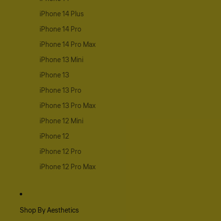
iPhone 14 Plus
iPhone 14 Pro
iPhone 14 Pro Max
iPhone 13 Mini
iPhone 13
iPhone 13 Pro
iPhone 13 Pro Max
iPhone 12 Mini
iPhone 12
iPhone 12 Pro
iPhone 12 Pro Max
Shop By Aesthetics