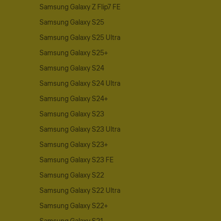
Samsung Galaxy Z Flip7 FE
Samsung Galaxy S25
Samsung Galaxy S25 Ultra
Samsung Galaxy S25+
Samsung Galaxy S24
Samsung Galaxy S24 Ultra
Samsung Galaxy S24+
Samsung Galaxy S23
Samsung Galaxy S23 Ultra
Samsung Galaxy S23+
Samsung Galaxy S23 FE
Samsung Galaxy S22
Samsung Galaxy S22 Ultra
Samsung Galaxy S22+