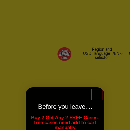
Region and
USD
language
/
EN
selector
Before you leave....
Buy 2 Get Any 2 FREE Cases-
free cases need add to cart
manually