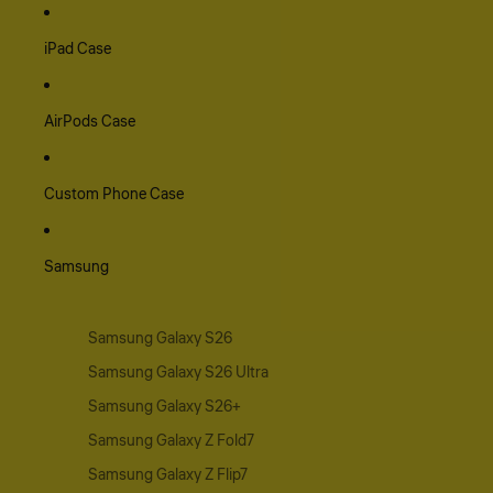
iPad Case
AirPods Case
Custom Phone Case
Samsung
Samsung Galaxy S26
Samsung Galaxy S26 Ultra
Samsung Galaxy S26+
Samsung Galaxy Z Fold7
Samsung Galaxy Z Flip7