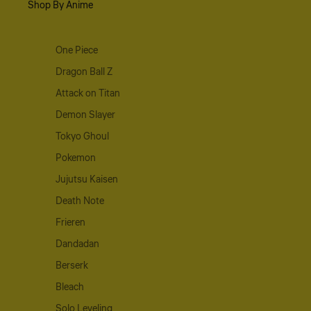
Shop By Anime
One Piece
Dragon Ball Z
Attack on Titan
Demon Slayer
Tokyo Ghoul
Pokemon
Jujutsu Kaisen
Death Note
Frieren
Dandadan
Berserk
Bleach
Solo Leveling