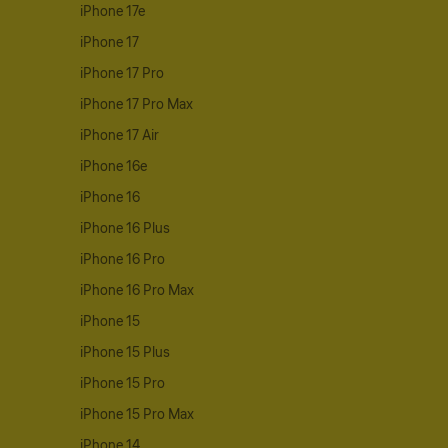
iPhone 17e
iPhone 17
iPhone 17 Pro
iPhone 17 Pro Max
iPhone 17 Air
iPhone 16e
iPhone 16
iPhone 16 Plus
iPhone 16 Pro
iPhone 16 Pro Max
iPhone 15
iPhone 15 Plus
iPhone 15 Pro
iPhone 15 Pro Max
iPhone 14