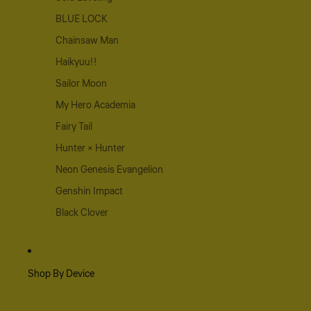
BLUE LOCK
Chainsaw Man
Haikyuu!!
Sailor Moon
My Hero Academia
Fairy Tail
Hunter × Hunter
Neon Genesis Evangelion
Genshin Impact
Black Clover
Shop By Device