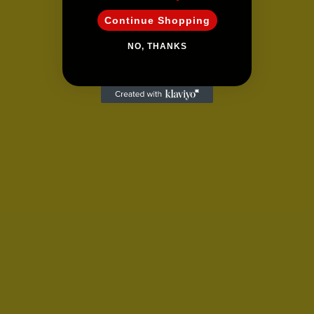
Continue Shopping
NO, THANKS