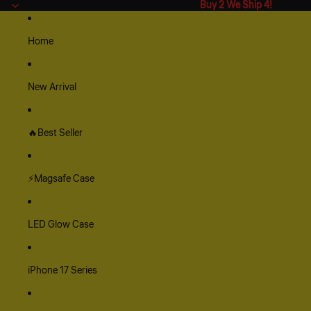
Buy 2 We Ship 4!
Buy 2 We Ship 4!
Home
New Arrival
🔥Best Seller
⚡Magsafe Case
LED Glow Case
iPhone 17 Series