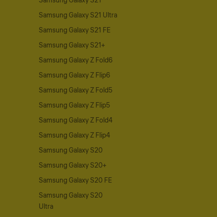
Samsung Galaxy S21
Samsung Galaxy S21 Ultra
Samsung Galaxy S21 FE
Samsung Galaxy S21+
Samsung Galaxy Z Fold6
Samsung Galaxy Z Flip6
Samsung Galaxy Z Fold5
Samsung Galaxy Z Flip5
Samsung Galaxy Z Fold4
Samsung Galaxy Z Flip4
Samsung Galaxy S20
Samsung Galaxy S20+
Samsung Galaxy S20 FE
Samsung Galaxy S20
Ultra