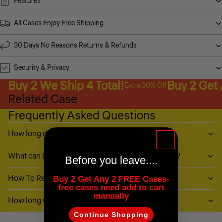
Features
All Cases Enjoy Free Shipping
30 Days No Reasons Returns & Refunds
Security & Privacy
Buy 2 We Ship 4 Total!
Buy 2 Get
Extra 30% Off
Related Case
Frequently Asked Questions
How long does it take to ship?
What can I do if my item (or part of it) is damaged?
Before you leave....
How To Return My Items?
Buy 2 Get Any 2 FREE Cases-
free cases need add to cart
manually
How long will it take to receive my refund?
Continue Shopping