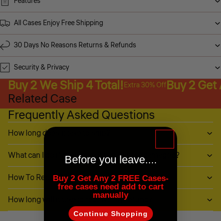
Features
All Cases Enjoy Free Shipping
30 Days No Reasons Returns & Refunds
Security & Privacy
Buy 2 We Ship 4 Total!
Buy 2 Get
Extra 30% Off
Related Case
Frequently Asked Questions
How long does it take to ship?
What can I do if my item (or part of it) is damaged?
Before you leave....
How To Return My Items?
Buy 2 Get Any 2 FREE Cases-
free cases need add to cart
manually
How long will it take to receive my refund?
Continue Shopping