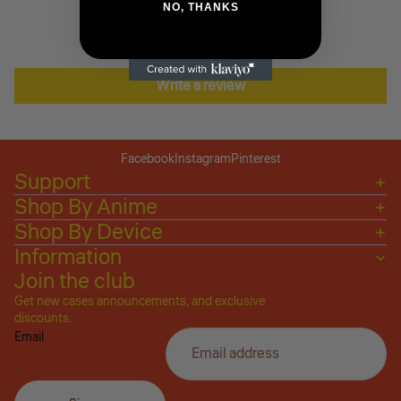
NO, THANKS
Be the first to write a review
Write a review
Facebook
Instagram
Pinterest
Support
Shop By Anime
Shop By Device
Information
Join the club
Get new cases announcements, and exclusive
Privacy policy
discounts.
Email
Refund policy
Terms of service
Shipping policy