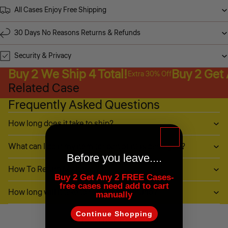
All Cases Enjoy Free Shipping
30 Days No Reasons Returns & Refunds
Security & Privacy
Buy 2 We Ship 4 Total!
Buy 2 Get
Extra 30% Off
Related Case
Frequently Asked Questions
How long does it take to ship?
What can I do if my item (or part of it) is damaged?
Before you leave....
How To Return My Items?
Buy 2 Get Any 2 FREE Cases-
free cases need add to cart
How long will it take to receive my refund?
manually
Continue Shopping
Customer Reviews