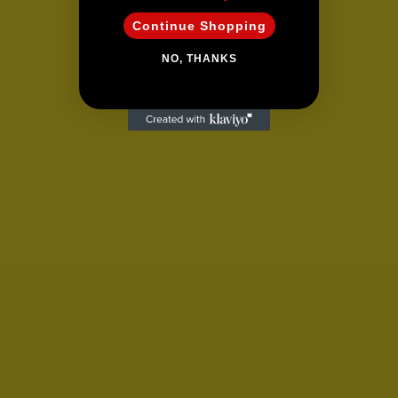
Continue Shopping
NO, THANKS