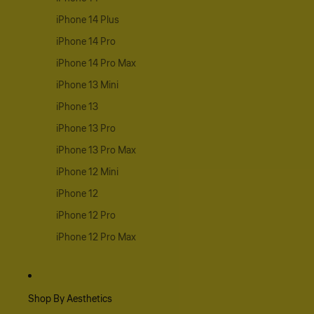
iPhone 14 Plus
iPhone 14 Pro
iPhone 14 Pro Max
iPhone 13 Mini
iPhone 13
iPhone 13 Pro
iPhone 13 Pro Max
iPhone 12 Mini
iPhone 12
iPhone 12 Pro
iPhone 12 Pro Max
Shop By Aesthetics