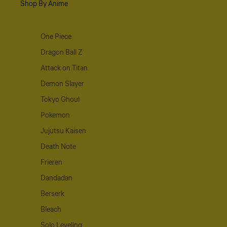
Shop By Anime
One Piece
Dragon Ball Z
Attack on Titan
Demon Slayer
Tokyo Ghoul
Pokemon
Jujutsu Kaisen
Death Note
Frieren
Dandadan
Berserk
Bleach
Solo Leveling