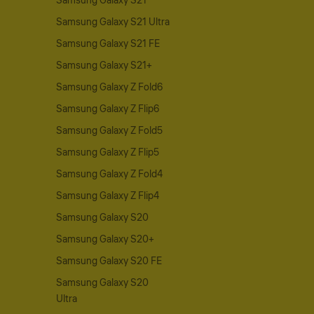
Samsung Galaxy S21
Samsung Galaxy S21 Ultra
Samsung Galaxy S21 FE
Samsung Galaxy S21+
Samsung Galaxy Z Fold6
Samsung Galaxy Z Flip6
Samsung Galaxy Z Fold5
Samsung Galaxy Z Flip5
Samsung Galaxy Z Fold4
Samsung Galaxy Z Flip4
Samsung Galaxy S20
Samsung Galaxy S20+
Samsung Galaxy S20 FE
Samsung Galaxy S20
Ultra