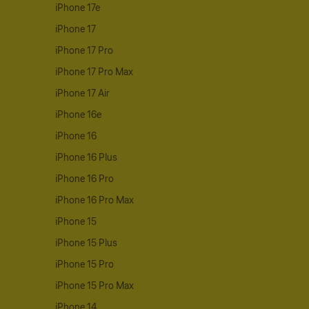
iPhone 17e
iPhone 17
iPhone 17 Pro
iPhone 17 Pro Max
iPhone 17 Air
iPhone 16e
iPhone 16
iPhone 16 Plus
iPhone 16 Pro
iPhone 16 Pro Max
iPhone 15
iPhone 15 Plus
iPhone 15 Pro
iPhone 15 Pro Max
iPhone 14