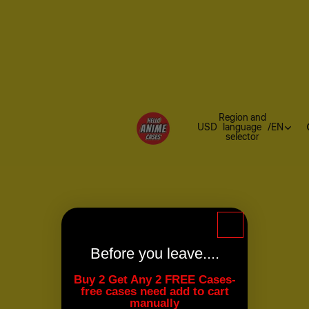
Region and
USD
language
/
EN
selector
Before you leave....
Buy 2 Get Any 2 FREE Cases-
free cases need add to cart
manually