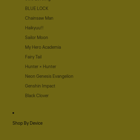
BLUE LOCK
Chainsaw Man
Haikyuu!!
Sailor Moon
My Hero Academia
Fairy Tail
Hunter × Hunter
Neon Genesis Evangelion
Genshin Impact
Black Clover
Shop By Device