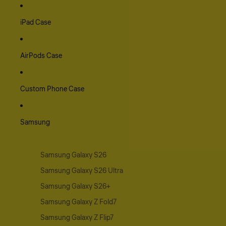
iPad Case
AirPods Case
Custom Phone Case
Samsung
Samsung Galaxy S26
Samsung Galaxy S26 Ultra
Samsung Galaxy S26+
Samsung Galaxy Z Fold7
Samsung Galaxy Z Flip7