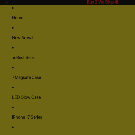
Buy 2 We Ship 4!
Buy 2 We Ship 4!
Home
New Arrival
🔥Best Seller
⚡Magsafe Case
LED Glow Case
iPhone 17 Series