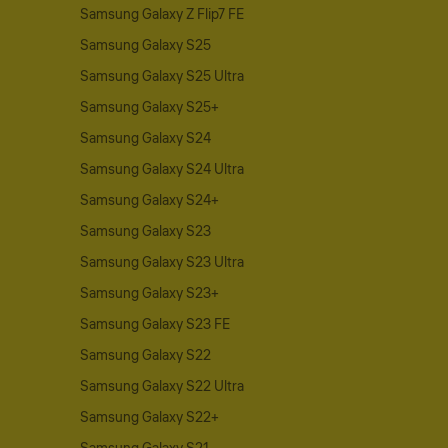
Samsung Galaxy Z Flip7 FE
Samsung Galaxy S25
Samsung Galaxy S25 Ultra
Samsung Galaxy S25+
Samsung Galaxy S24
Samsung Galaxy S24 Ultra
Samsung Galaxy S24+
Samsung Galaxy S23
Samsung Galaxy S23 Ultra
Samsung Galaxy S23+
Samsung Galaxy S23 FE
Samsung Galaxy S22
Samsung Galaxy S22 Ultra
Samsung Galaxy S22+