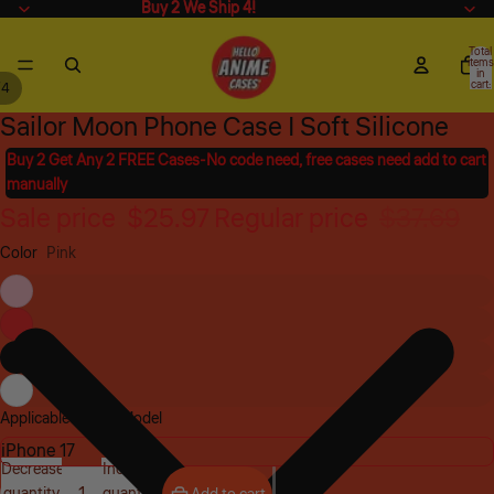
Buy 2 We Ship 4!
Buy 2 We Ship 4!
Total
items
in
cart:
/
4
0
Sailor Moon Phone Case | Soft Silicone
Open
Open
Open
Open
image
image
image
image
Buy 2 Get Any 2 FREE Cases-No code need, free cases need add to cart
in
in
in
in
manually
full
full
full
full
Sale price
$25.97
Regular price
$37.69
screen
screen
screen
screen
Color
Pink
Applicable Phone Model
Decrease
Increase
quantity
quantity