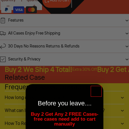
Add to cart
Features
All Cases Enjoy Free Shipping
30 Days No Reasons Returns & Refunds
Security & Privacy
Buy 2 We Ship 4 Total!
Buy 2 Get
Extra 30% Off
Related Case
Frequently Asked Questions
How long does it take to ship?
Before you leave....
What can I do if my item (or part of it) is damaged?
Buy 2 Get Any 2 FREE Cases-
free cases need add to cart
How To Return My Items?
manually