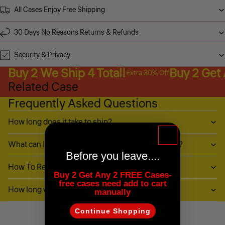
All Cases Enjoy Free Shipping
30 Days No Reasons Returns & Refunds
Security & Privacy
Buy 2 We Ship 4 Total!
Buy 2 Get
Extra 30% Off
Related Case
Frequently Asked Questions
How long does it take to ship?
What can I do if my item (or part of it) is damaged?
Before you leave....
How To Return My Items?
Buy 2 Get Any 2 FREE Cases-
free cases need add to cart
How long will it take to receive my refund?
manually
Continue Shopping
Customer Reviews