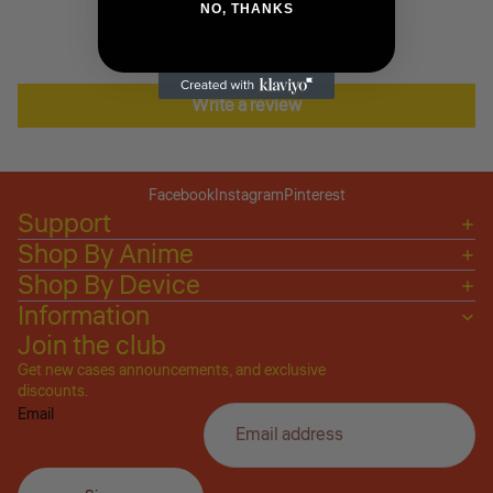
NO, THANKS
Be the first to write a review
Write a review
Facebook
Instagram
Pinterest
Support
Shop By Anime
Shop By Device
Information
Join the club
Get new cases announcements, and exclusive
Privacy policy
discounts.
Email
Refund policy
Terms of service
Shipping policy