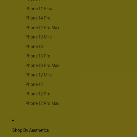
iPhone 14 Plus
iPhone 14 Pro
iPhone 14 Pro Max
iPhone 13 Mini
iPhone 13
iPhone 13 Pro
iPhone 13 Pro Max
iPhone 12 Mini
iPhone 12
iPhone 12 Pro
iPhone 12 Pro Max
Shop By Aesthetics