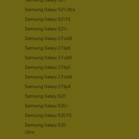
Samsung Galaxy S21
Samsung Galaxy S21 Ultra
Samsung Galaxy S21 FE
Samsung Galaxy S21+
Samsung Galaxy Z Fold6
Samsung Galaxy Z Flip6
Samsung Galaxy Z Fold5
Samsung Galaxy Z Flip5
Samsung Galaxy Z Fold4
Samsung Galaxy Z Flip4
Samsung Galaxy S20
Samsung Galaxy S20+
Samsung Galaxy S20 FE
Samsung Galaxy S20
Ultra