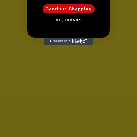
Continue Shopping
NO, THANKS