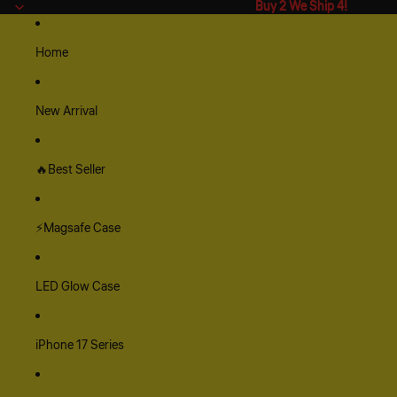
Buy 2 We Ship 4!
Buy 2 We Ship 4!
Home
New Arrival
🔥Best Seller
⚡Magsafe Case
LED Glow Case
iPhone 17 Series