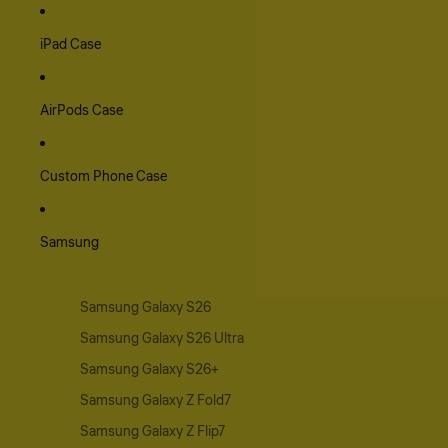
iPad Case
AirPods Case
Custom Phone Case
Samsung
Samsung Galaxy S26
Samsung Galaxy S26 Ultra
Samsung Galaxy S26+
Samsung Galaxy Z Fold7
Samsung Galaxy Z Flip7