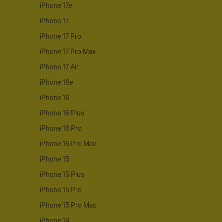
iPhone 17e
iPhone 17
iPhone 17 Pro
iPhone 17 Pro Max
iPhone 17 Air
iPhone 16e
iPhone 16
iPhone 16 Plus
iPhone 16 Pro
iPhone 16 Pro Max
iPhone 15
iPhone 15 Plus
iPhone 15 Pro
iPhone 15 Pro Max
iPhone 14