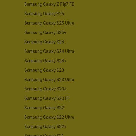
Samsung Galaxy Z Flip7 FE
Samsung Galaxy S25
Samsung Galaxy S25 Ultra
Samsung Galaxy S25+
Samsung Galaxy S24
Samsung Galaxy S24 Ultra
Samsung Galaxy S24+
Samsung Galaxy S23
Samsung Galaxy S23 Ultra
Samsung Galaxy S23+
Samsung Galaxy S23 FE
Samsung Galaxy S22
Samsung Galaxy S22 Ultra
Samsung Galaxy S22+