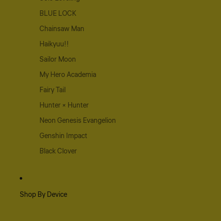
BLUE LOCK
Chainsaw Man
Haikyuu!!
Sailor Moon
My Hero Academia
Fairy Tail
Hunter × Hunter
Neon Genesis Evangelion
Genshin Impact
Black Clover
Shop By Device