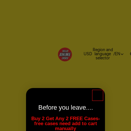
Region and
USD
language
/
EN
selector
Before you leave....
Buy 2 Get Any 2 FREE Cases-
free cases need add to cart
manually