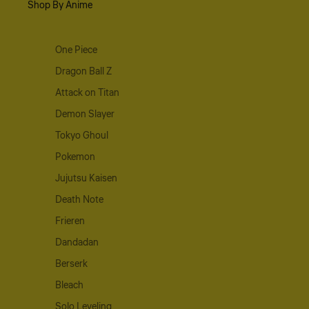
Shop By Anime
One Piece
Dragon Ball Z
Attack on Titan
Demon Slayer
Tokyo Ghoul
Pokemon
Jujutsu Kaisen
Death Note
Frieren
Dandadan
Berserk
Bleach
Solo Leveling