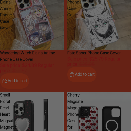
Elaina
Phone
Anime
Case
Phone
Cover
Case
Cover
Sale
Wandering Witch Elaina Anime
Sale
Fate Saber Phone Case Cover
Sale price
$25.79
Regular
Phone Case Cover
price
$38.98
Sale price
$24.89
Regular
price
$36.87
Add to cart
Add to cart
Small
Cherry
Floral
Magsafe
Pearl
Magnetic
Heart
Phone
Magsafe
Case
Magnetic
for