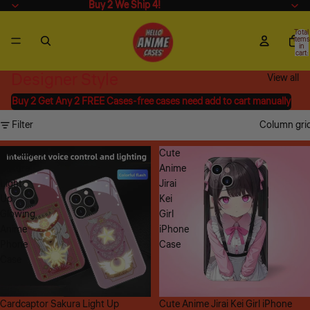
Buy 2 We Ship 4!
Buy 2 We Ship 4!
Total
items
in
cart:
0
Designer Style
View all
Buy 2 Get Any 2 FREE Cases-free cases need add to cart manually
Filter
Column gri
Cardcaptor
Cute
Sakura
Anime
Light
Jirai
Up
Kei
Glowing
Girl
Anime
iPhone
Phone
Case
Case
Sale
Cardcaptor Sakura Light Up
Sale
Cute Anime Jirai Kei Girl iPhone