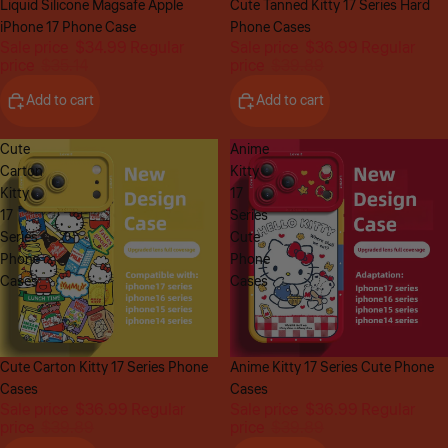
Sale
Liquid Silicone Magsafe Apple
Sale
Cute Tanned Kitty 17 Series Hard
iPhone 17 Phone Case
Phone Cases
Sale price
$34.99
Regular
Sale price
$36.99
Regular
price
$35.14
price
$39.89
Add to cart
Add to cart
Cute
Anime
Carton
Kitty
Kitty
17
17
Series
Series
Cute
Phone
Phone
Cases
Cases
Sale
Cute Carton Kitty 17 Series Phone
Sale
Anime Kitty 17 Series Cute Phone
Cases
Cases
Sale price
$36.99
Regular
Sale price
$36.99
Regular
price
$39.89
price
$39.89