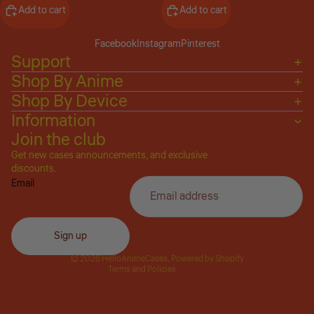
Add to cart
Add to cart
Facebook
Instagram
Pinterest
Support
Shop By Anime
Shop By Device
Information
Join the club
Get new cases announcements, and exclusive
Privacy policy
discounts.
Email
Refund policy
Terms of service
Shipping policy
Sign up
Contact information
© 2026
HelloAnimeCases
,
Powered by Shopify
Terms and Policies