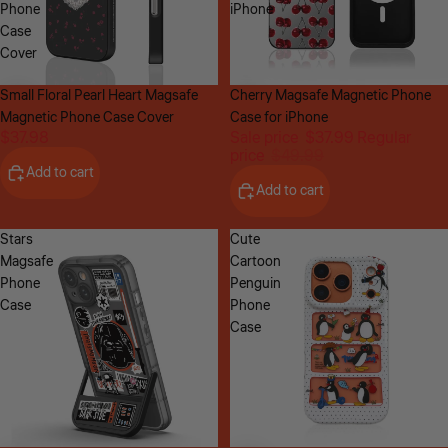
Phone
iPhone
Case
Cover
Small Floral Pearl Heart Magsafe
Sale
Cherry Magsafe Magnetic Phone
Magnetic Phone Case Cover
Case for iPhone
$37.98
Sale price
$37.99
Regular
price
$49.99
Add to cart
Add to cart
Stars
Cute
Magsafe
Cartoon
Phone
Penguin
Case
Phone
Case